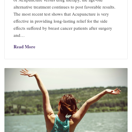
alternative treatment continues to post favorable results.
The most recent test shows that Acupuncture is very
effective in providing long-lasting relief for the side
effects suffered by breast cancer patients after surgery
and…
Read More