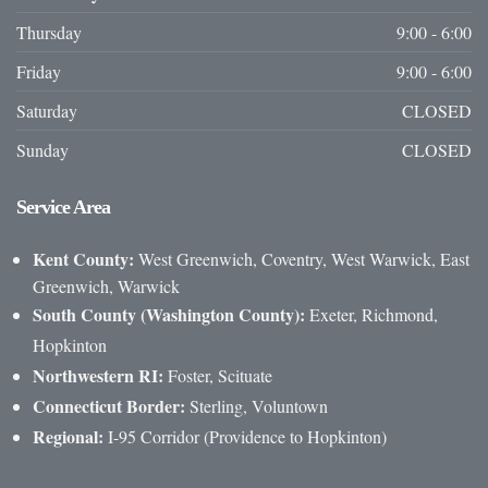
Thursday
9:00 - 6:00
Friday
9:00 - 6:00
Saturday
CLOSED
Sunday
CLOSED
Service
Area
Kent County:
West Greenwich, Coventry, West Warwick, East
Greenwich, Warwick
South County (Washington County):
Exeter, Richmond,
Hopkinton
Northwestern RI:
Foster, Scituate
Connecticut Border:
Sterling, Voluntown
Regional:
I-95 Corridor (Providence to Hopkinton)