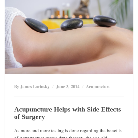
By James Lovinsky
June 3, 2014
Acupuncture
Acupuncture Helps with Side Effects
of Surgery
As more and more testing is done regarding the benefits
of Acupuncture versus drug therapy, the age-old