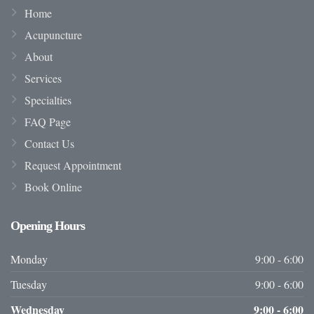
Home
Acupuncture
About
Services
Specialties
FAQ Page
Contact Us
Request Appointment
Book Online
Opening
Hours
Monday
9:00 - 6:00
Tuesday
9:00 - 6:00
Wednesday
9:00 - 6:00