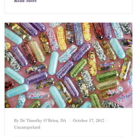
Read More
By Dr Timothy O'Brien, DA
October 17, 2012
Uncategorized