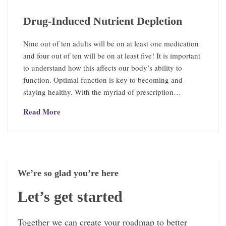
Drug-Induced Nutrient Depletion
Nine out of ten adults will be on at least one medication
and four out of ten will be on at least five! It is important
to understand how this affects our body’s ability to
function. Optimal function is key to becoming and
staying healthy. With the myriad of prescription…
Read More
We’re so glad you’re here
Let’s get started
Together we can create your roadmap to better