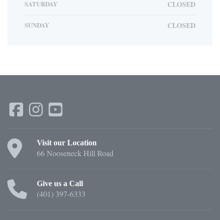
SATURDAY
CLOSED
SUNDAY
CLOSED
Visit our Location
66 Nooseneck Hill Road
Give us a Call
(401) 397-6333