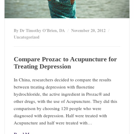
By Dr Timothy O'Brien, DA
November 20, 2012
Uncategorized
Compare Prozac to Acupuncture for
Treating Depression
In China, researchers decided to compare the results
between treating depression with fluoxetine
hydrochloride, the active ingredient in Prozac® and
other drugs, with the use of Acupuncture. They did this
comparison by choosing 120 people who were
diagnosed with depression. Half were treated with
Acupuncture and half were treated with…