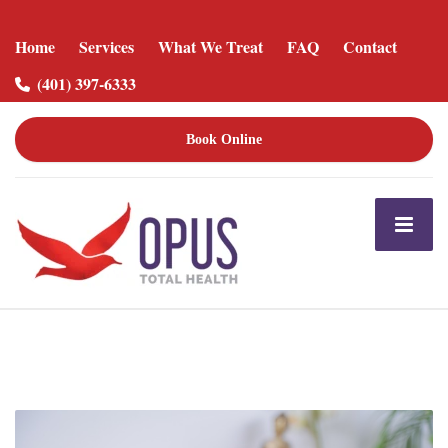
Home
Services
What We Treat
FAQ
Contact
(401) 397-6333
Book Online