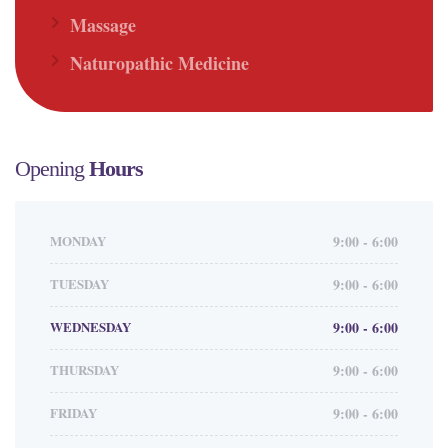
Massage
Naturopathic Medicine
Opening
Hours
MONDAY
9:00 - 6:00
TUESDAY
9:00 - 6:00
WEDNESDAY
9:00 - 6:00
THURSDAY
9:00 - 6:00
FRIDAY
9:00 - 6:00