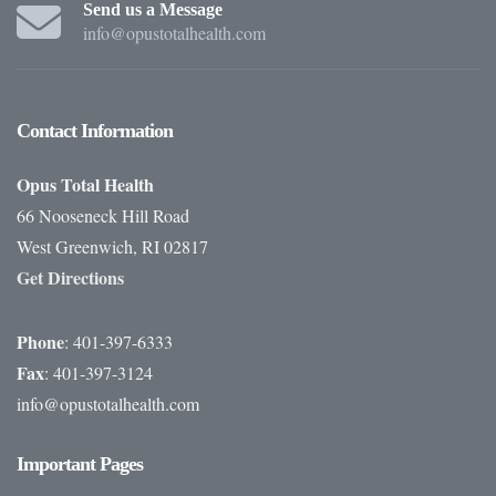
Send us a Message
info@opustotalhealth.com
Contact
Information
Opus Total Health
66 Nooseneck Hill Road
West Greenwich, RI 02817
Get Directions
Phone
: 401-397-6333
Fax
: 401-397-3124
info@opustotalhealth.com
Important
Pages