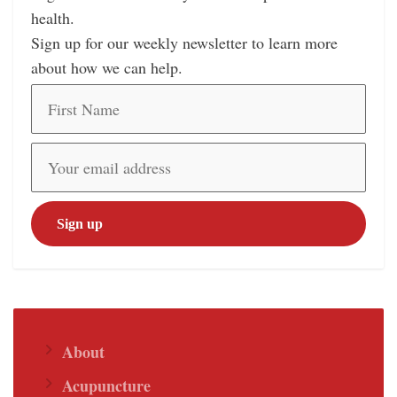
health.
Sign up for our weekly newsletter to learn more
about how we can help.
About
Acupuncture