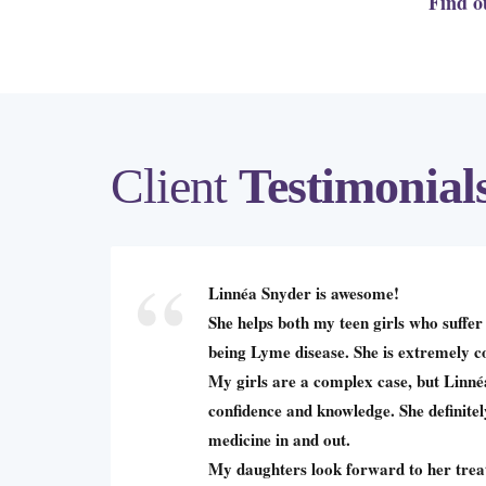
Find o
Client
Testimonial
Linnéa Snyder is awesome!
She helps both my teen girls who suffer 
being Lyme disease. She is extremely 
My girls are a complex case, but Linn
confidence and knowledge. She definite
medicine in and out.
My daughters look forward to her trea