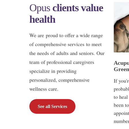
Opus
clients value
health
We are proud to offer a wide range
of comprehensive services to meet
the needs of adults and seniors. Our
team of professional caregivers
Acupu
Green
specialize in providing
personalized, comprehensive
If you'
wellness care.
probabl
to heal
been to
See all Services
appoint
number