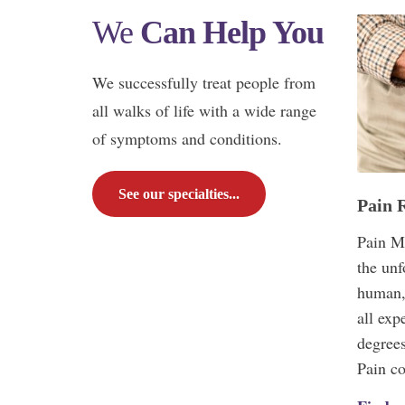
We
Can Help You
We successfully treat people from
all walks of life with a wide range
of symptoms and conditions.
See our specialties...
Pain R
Pain M
the unf
human,
all exp
degrees
Pain c