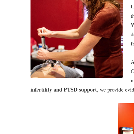
L
t
W
d
f
A
C
m
infertility and PTSD support
, we provide evid