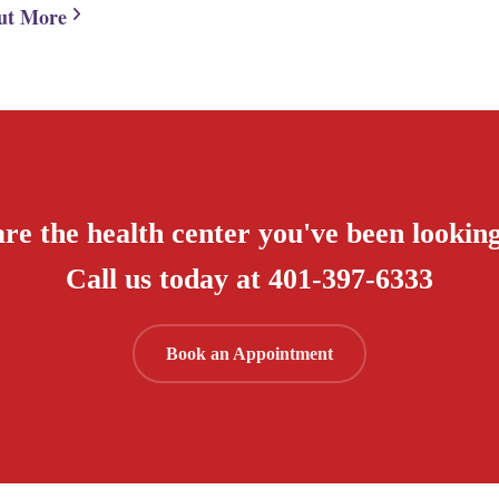
ut More
re the health center you've been looking
Call us today at 401-397-6333
Book an Appointment