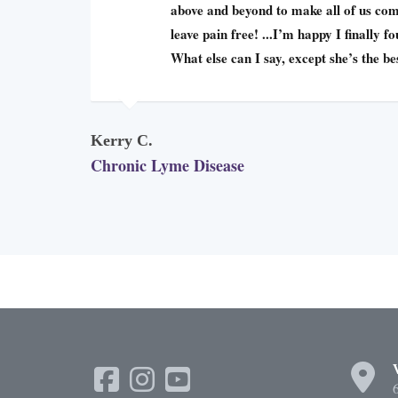
above and beyond to make all of us com
leave pain free! ...I’m happy I finally f
What else can I say, except she’s the be
Kerry C.
Chronic Lyme Disease