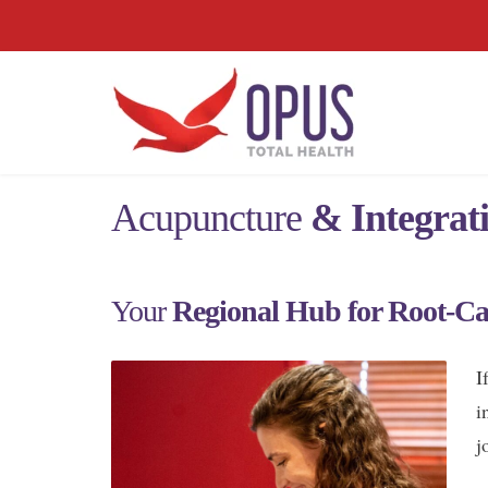
Acupuncture
& Integrat
Your
Regional Hub for Root-Ca
I
i
j