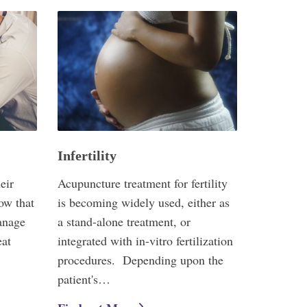
Infertility
eir
Acupuncture treatment for fertility
ow that
is becoming widely used, either as
anage
a stand-alone treatment, or
eat
integrated with in-vitro fertilization
procedures. Depending upon the
patient's…