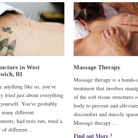
ncture in West
Massage Therapy
wich, RI
Massage therapy is a hands-
re anything like us, you've
treatment that involves mani
y tried just about everything
of the soft tissue structures o
 yourself. You've probably
body to prevent and alleviate
 many different
discomfort and muscle spas
ments, had tests run, tried a
Massage therapy…
 of different…
Find out More