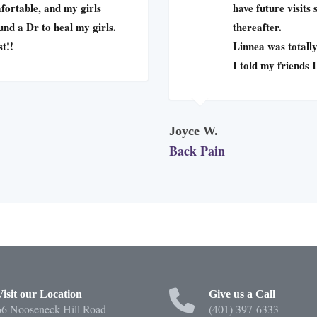
fortable, and my girls
have future visits
ound a Dr to heal my girls.
thereafter.
st!!
Linnea was totally
I told my friends 
Joyce W.
Back Pain
Visit our Location
Give us a Call
66 Nooseneck Hill Road
(401) 397-6333