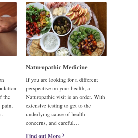
Naturopathic Medicine
on
If you are looking for a different
pulation
perspective on your health, a
f the
Naturopathic visit is an order. With
 pain,
extensive testing to get to the
m.
underlying cause of health
concerns, and careful…
Find out More