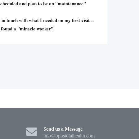
 scheduled and plan to be on "maintenance"
 in touch with what I needed on my first visit --
I found a "miracle worker".
Send us a Message
info@opustotalhealth.com