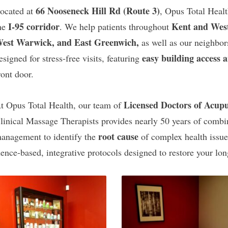
66 Nooseneck Hill Rd (Route 3)
ocated at
, Opus Total Healt
I-95 corridor
Kent and Wes
he
. We help patients throughout
est Warwick, and East Greenwich,
as well as our neighbor
easy building access 
esigned for stress-free visits, featuring
ront door.
Licensed Doctors of Acup
t Opus Total Health, our team of
linical Massage Therapists provides nearly 50 years of com
root cause
anagement to identify the
of complex health issu
ence-based, integrative protocols designed to restore your long