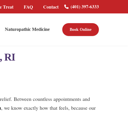
(401) 397-6333
 Treat
FAQ
Contact
Naturopathic Medicine
Book Online
, RI
nd relief. Between countless appointments and
h
, we know exactly how that feels, because our