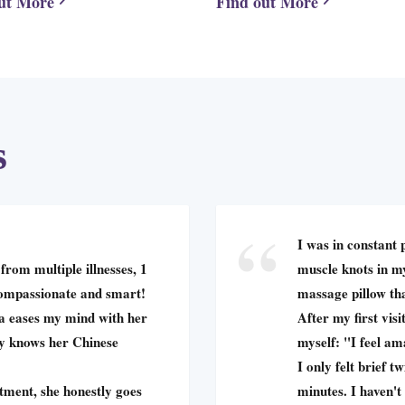
ut More
Find out More
s
I was in constant 
from multiple illnesses, 1
muscle knots in my
compassionate and smart!
massage pillow tha
éa eases my mind with her
After my first visit
ly knows her Chinese
myself: "I feel am
I only felt brief 
tment, she honestly goes
minutes. I haven't 