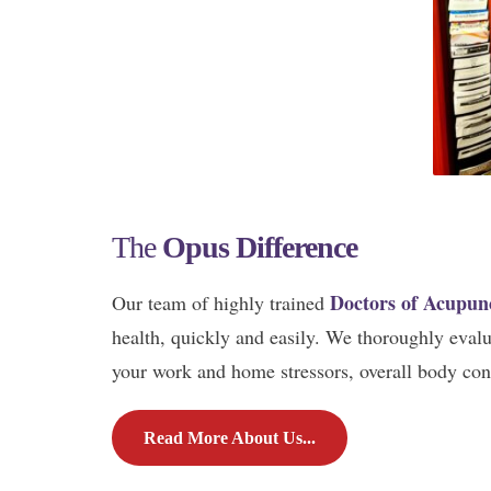
The
Opus Difference
Doctors of Acupun
Our team of highly trained
health, quickly and easily. We thoroughly evaluat
your work and home stressors, overall body cond
Read More About Us...