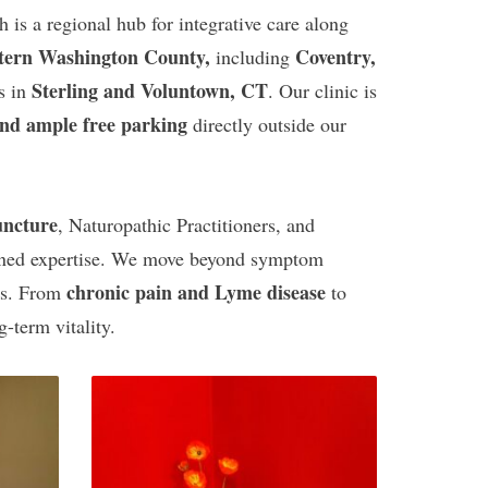
h is a regional hub for integrative care along
tern Washington County,
Coventry,
including
Sterling and Voluntown, CT
s in
. Our clinic is
and ample free parking
directly outside our
uncture
, Naturopathic Practitioners, and
bined expertise. We move beyond symptom
chronic pain and Lyme disease
es. From
to
-term vitality.