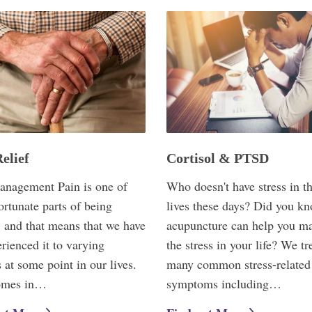
elief
Cortisol & PTSD
anagement Pain is one of
Who doesn't have stress in th
ortunate parts of being
lives these days? Did you kn
 and that means that we have
acupuncture can help you m
erienced it to varying
the stress in your life? We tr
 at some point in our lives.
many common stress-related
omes in…
symptoms including…