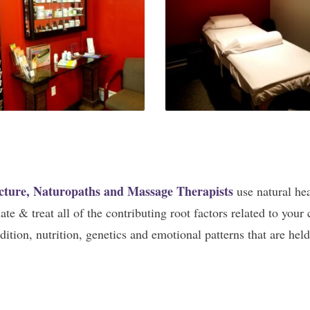
cture, Naturopaths and Massage Therapists
use natural he
e & treat all of the contributing root factors related to your c
ition, nutrition, genetics and emotional patterns that are hel