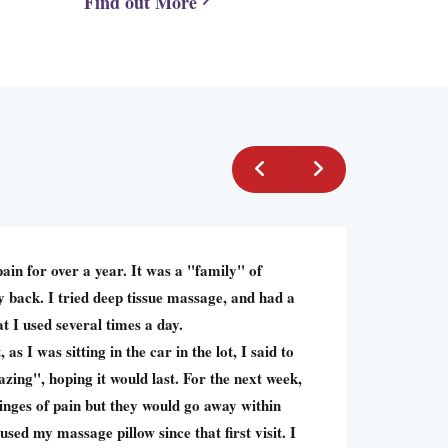
Find out More
pain for over a year. It was a "family" of
 back. I tried deep tissue massage, and had a
t I used several times a day.
, as I was sitting in the car in the lot, I said to
azing", hoping it would last. For the next week,
twinges of pain but they would go away within
used my massage pillow since that first visit. I