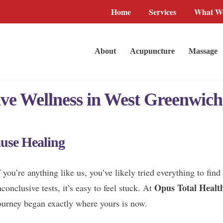
Home
Services
What We
About
Acupuncture
Massage
ive Wellness in West Greenwich
use Healing
f you’re anything like us, you’ve likely tried everything to fi
Opus Total Healt
nconclusive tests, it’s easy to feel stuck. At
ourney began exactly where yours is now.