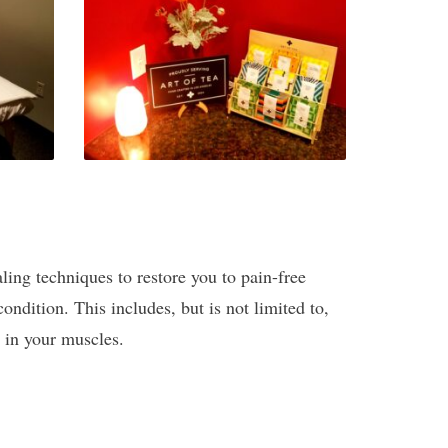
aling techniques to restore you to pain-free
ondition. This includes, but is not limited to,
d in your muscles.