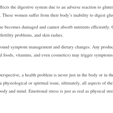
ects the digestive system due to an adverse reaction to gluten
. These women suffer from their body’s inability to digest glu
tine becomes damaged and cannot absorb nutrients efficiently. 
fertility problems, and skin rashes.
s around symptom management and dietary changes. Any produc
ed foods, vitamins, and even cosmetics) may trigger symptom
rspective, a health problem is never just in the body or in t
hysiological or spiritual issue, ultimately, all aspects of th
ody and mind. Emotional stress is just as real as physical stre