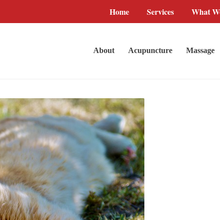
Home
Services
What We
About
Acupuncture
Massage