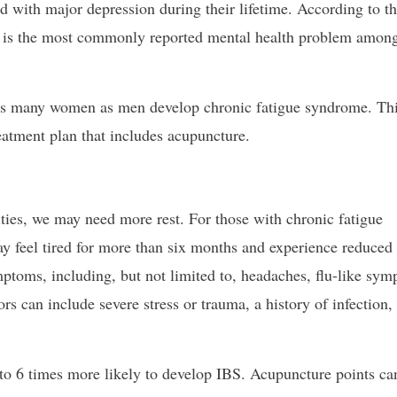
d with major depression during their lifetime. According to t
 is the most commonly reported mental health problem amon
as many women as men develop chronic fatigue syndrome. Th
atment plan that includes acupuncture.
ties, we may need more rest. For those with chronic fatigue
ay feel tired for more than six months and experience reduced
toms, including, but not limited to, headaches, flu-like sy
rs can include severe stress or trauma, a history of infection,
o 6 times more likely to develop IBS. Acupuncture points ca