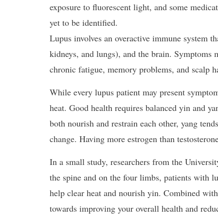
exposure to fluorescent light, and some medicatio
yet to be identified.
Lupus involves an overactive immune system that 
kidneys, and lungs), and the brain. Symptoms ma
chronic fatigue, memory problems, and scalp ha
While every lupus patient may present symptoms 
heat. Good health requires balanced yin and yan
both nourish and restrain each other, yang tend
change. Having more estrogen than testosteron
In a small study, researchers from the Universi
the spine and on the four limbs, patients with 
help clear heat and nourish yin. Combined with
towards improving your overall health and reduc