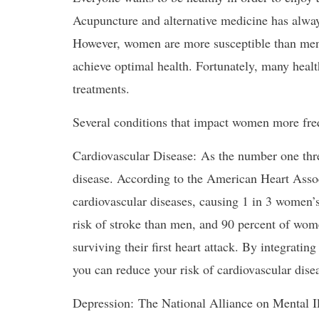
Acupuncture and alternative medicine has alway
However, women are more susceptible than men 
achieve optimal health. Fortunately, many heal
treatments.
Several conditions that impact women more fre
Cardiovascular Disease: As the number one threa
disease. According to the American Heart Assoc
cardiovascular diseases, causing 1 in 3 women’s
risk of stroke than men, and 90 percent of wo
surviving their first heart attack. By integratin
you can reduce your risk of cardiovascular dise
Depression: The National Alliance on Mental Il