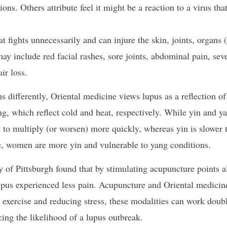
ns. Others attribute feel it might be a reaction to a virus tha
fights unnecessarily and can injure the skin, joints, organs (
y include red facial rashes, sore joints, abdominal pain, sev
ir loss.
differently, Oriental medicine views lupus as a reflection of
g, which reflect cold and heat, respectively. While yin and y
s to multiply (or worsen) more quickly, whereas yin is slower 
e, women are more yin and vulnerable to yang conditions.
ty of Pittsburgh found that by stimulating acupuncture points 
lupus experienced less pain. Acupuncture and Oriental medicin
 exercise and reducing stress, these modalities can work doub
ing the likelihood of a lupus outbreak.