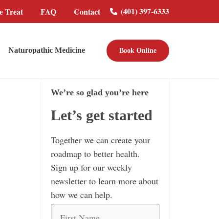
(401) 397-6333
 Treat
FAQ
Contact
Naturopathic Medicine
Book Online
We’re so glad you’re here
Let’s get started
Together we can create your
roadmap to better health.
Sign up for our weekly
newsletter to learn more about
how we can help.