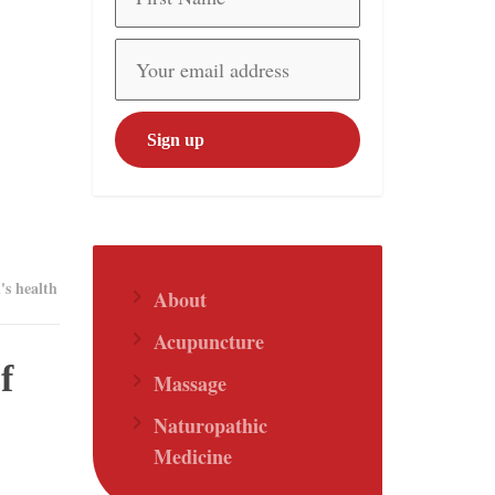
s health
About
Acupuncture
f
Massage
Naturopathic
Medicine
.