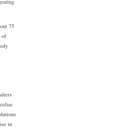
grating
out 75
 of
body
alters
celiac
olutions
use in