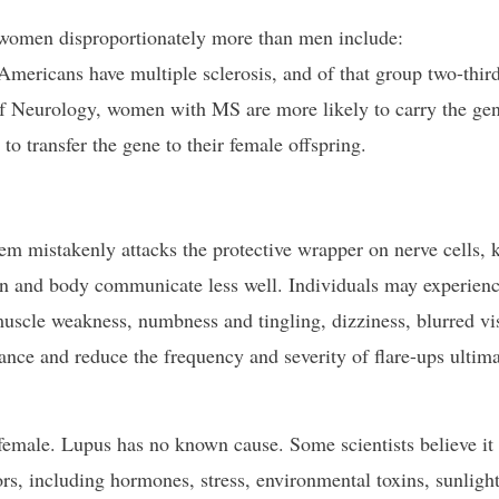
 women disproportionately more than men include:
Americans have multiple sclerosis, and of that group two-third
 Neurology, women with MS are more likely to carry the ge
to transfer the gene to their female offspring.
em mistakenly attacks the protective wrapper on nerve cells,
in and body communicate less well. Individuals may experien
muscle weakness, numbness and tingling, dizziness, blurred vi
ance and reduce the frequency and severity of flare-ups ultima
 female. Lupus has no known cause. Some scientists believe i
rs, including hormones, stress, environmental toxins, sunlight