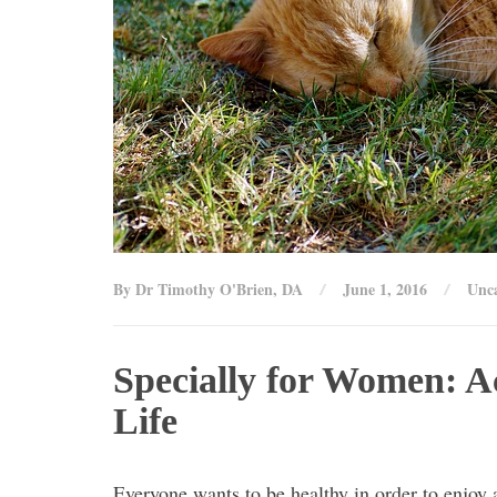
By Dr Timothy O'Brien, DA
June 1, 2016
Unca
Specially for Women: A
Life
Everyone wants to be healthy in order to enjoy a