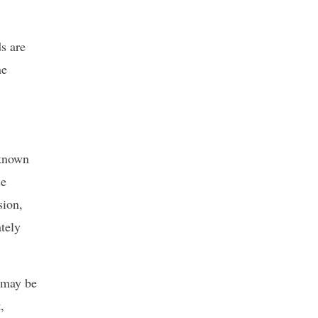
s are
ne
 known
ce
sion,
tely
t may be
,