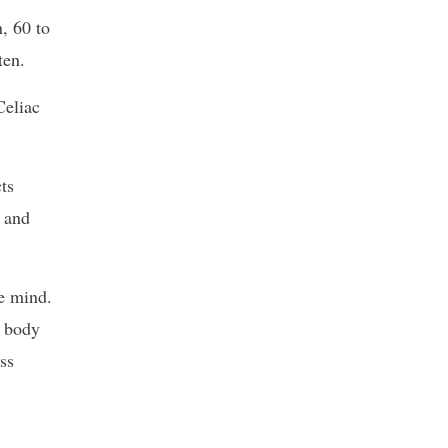
, 60 to
ten.
Celiac
ts
s and
he mind.
e body
ss