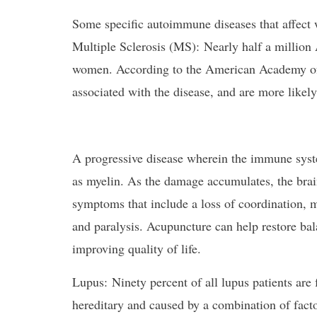
Some specific autoimmune diseases that affect
Multiple Sclerosis (MS): Nearly half a million 
women. According to the American Academy of
associated with the disease, and are more likely 
A progressive disease wherein the immune syst
as myelin. As the damage accumulates, the bra
symptoms that include a loss of coordination, 
and paralysis. Acupuncture can help restore bal
improving quality of life.
Lupus: Ninety percent of all lupus patients are
hereditary and caused by a combination of facto