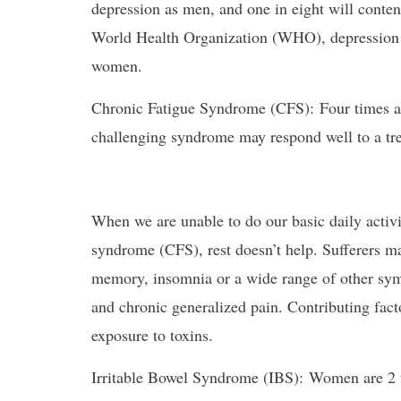
depression as men, and one in eight will conten
World Health Organization (WHO), depression
women.
Chronic Fatigue Syndrome (CFS): Four times 
challenging syndrome may respond well to a tre
When we are unable to do our basic daily activi
syndrome (CFS), rest doesn’t help. Sufferers m
memory, insomnia or a wide range of other symp
and chronic generalized pain. Contributing facto
exposure to toxins.
Irritable Bowel Syndrome (IBS): Women are 2 t