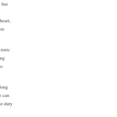
t has
heart,
ere
 toxic
ang
to
along
e can
le-duty