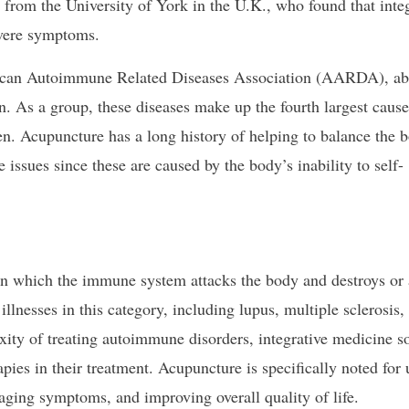
 from the University of York in the U.K., who found that inte
evere symptoms.
ican Autoimmune Related Diseases Association (AARDA), ab
 As a group, these diseases make up the fourth largest cause
n. Acupuncture has a long history of helping to balance the 
issues since these are caused by the body’s inability to self-
n which the immune system attacks the body and destroys or 
llnesses in this category, including lupus, multiple sclerosis, 
xity of treating autoimmune disorders, integrative medicine s
pies in their treatment. Acupuncture is specifically noted for 
aging symptoms, and improving overall quality of life.