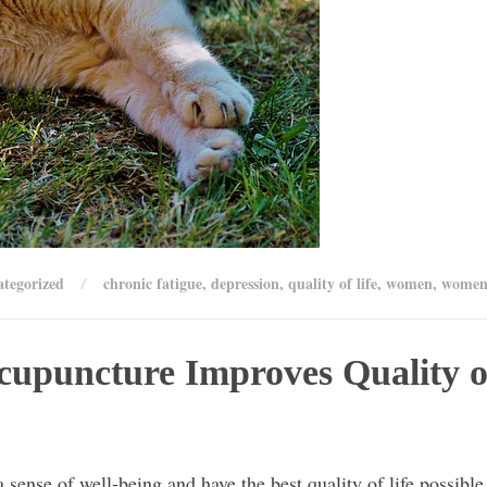
tegorized
chronic fatigue
,
depression
,
quality of life
,
women
,
women'
cupuncture Improves Quality o
 sense of well-being and have the best quality of life possible