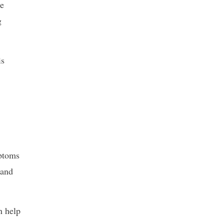
he
g
is
mptoms
 and
n help