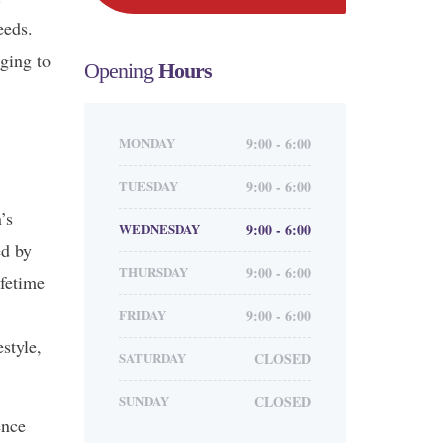
eeds.
ging to
Opening
Hours
MONDAY
9:00 - 6:00
TUESDAY
9:00 - 6:00
’s
WEDNESDAY
9:00 - 6:00
ed by
THURSDAY
9:00 - 6:00
ifetime
FRIDAY
9:00 - 6:00
style,
SATURDAY
CLOSED
SUNDAY
CLOSED
ence