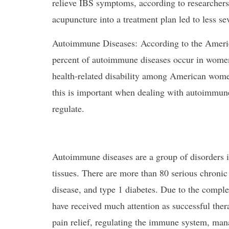
relieve IBS symptoms, according to researchers
acupuncture into a treatment plan led to less s
Autoimmune Diseases: According to the Amer
percent of autoimmune diseases occur in women.
health-related disability among American wome
this is important when dealing with autoimmune 
regulate.
Autoimmune diseases are a group of disorders i
tissues. There are more than 80 serious chronic i
disease, and type 1 diabetes. Due to the comple
have received much attention as successful thera
pain relief, regulating the immune system, man