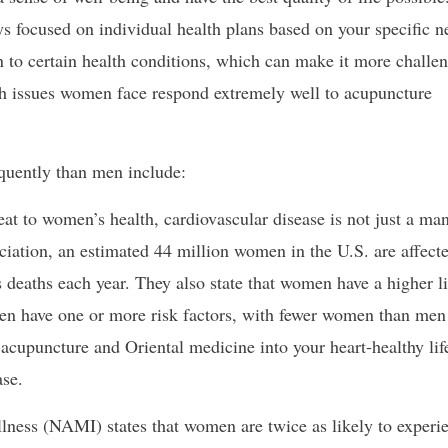
s focused on individual health plans based on your specific n
to certain health conditions, which can make it more challen
th issues women face respond extremely well to acupuncture
quently than men include:
t to women’s health, cardiovascular disease is not just a man
iation, an estimated 44 million women in the U.S. are affect
 deaths each year. They also state that women have a higher l
men have one or more risk factors, with fewer women than men
g acupuncture and Oriental medicine into your heart-healthy life
ase.
lness (NAMI) states that women are twice as likely to experi