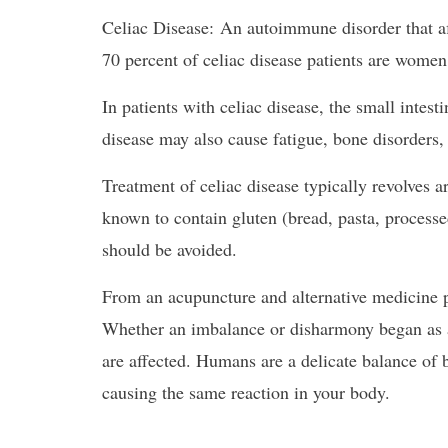
Celiac Disease: An autoimmune disorder that aff
70 percent of celiac disease patients are women
In patients with celiac disease, the small intes
disease may also cause fatigue, bone disorders, 
Treatment of celiac disease typically revolve
known to contain gluten (bread, pasta, process
should be avoided.
From an acupuncture and alternative medicine pe
Whether an imbalance or disharmony began as a p
are affected. Humans are a delicate balance of b
causing the same reaction in your body.