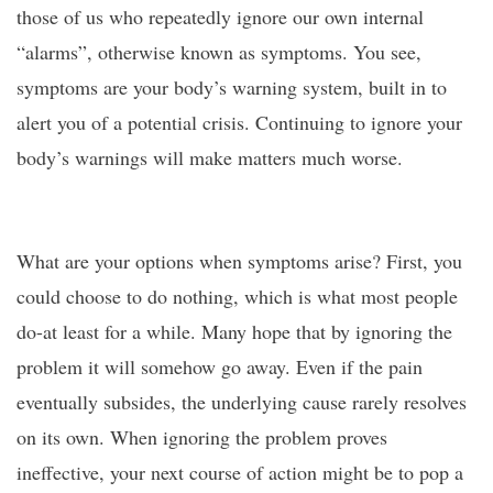
those of us who repeatedly ignore our own internal
“alarms”, otherwise known as symptoms. You see,
symptoms are your body’s warning system, built in to
alert you of a potential crisis. Continuing to ignore your
body’s warnings will make matters much worse.
What are your options when symptoms arise? First, you
could choose to do nothing, which is what most people
do-at least for a while. Many hope that by ignoring the
problem it will somehow go away. Even if the pain
eventually subsides, the underlying cause rarely resolves
on its own. When ignoring the problem proves
ineffective, your next course of action might be to pop a