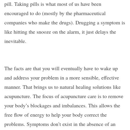
pill. Taking pills is what most of us have been
encouraged to do (mostly by the pharmaceutical
companies who make the drugs). Drugging a symptom is
like hitting the snooze on the alarm, it just delays the
inevitable.
The facts are that you will eventually have to wake up
and address your problem in a more sensible, effective
manner. That brings us to natural healing solutions like
acupuncture. The focus of acupuncture care is to remove
your body’s blockages and imbalances. This allows the
free flow of energy to help your body correct the
problems. Symptoms don’t exist in the absence of an