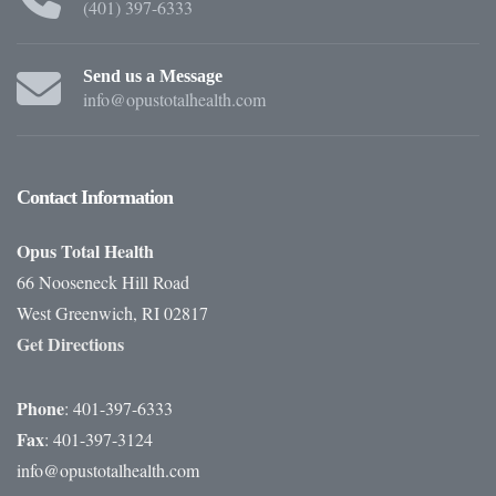
(401) 397-6333
Send us a Message
info@opustotalhealth.com
Contact
Information
Opus Total Health
66 Nooseneck Hill Road
West Greenwich, RI 02817
Get Directions
Phone
: 401-397-6333
Fax
: 401-397-3124
info@opustotalhealth.com