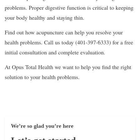
problems. Proper digestive function is critical to keeping
your body healthy and staying thin.
Find out how acupuncture can help you resolve your
health problems. Call us today (401-397-6333) for a free
initial consultation and complete evaluation.
At Opus Total Health we want to help you find the right
solution to your health problems.
We’re so glad you’re here