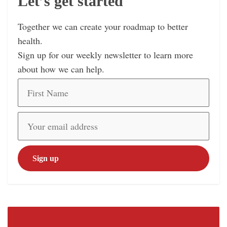
Let’s get started
Together we can create your roadmap to better
health.
Sign up for our weekly newsletter to learn more
about how we can help.