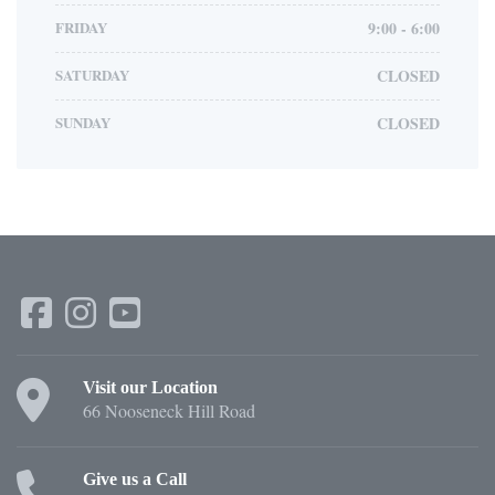
FRIDAY
9:00 - 6:00
SATURDAY
CLOSED
SUNDAY
CLOSED
Visit our Location
66 Nooseneck Hill Road
Give us a Call