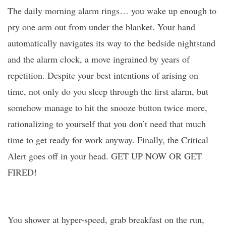
The daily morning alarm rings… you wake up enough to
pry one arm out from under the blanket. Your hand
automatically navigates its way to the bedside nightstand
and the alarm clock, a move ingrained by years of
repetition. Despite your best intentions of arising on
time, not only do you sleep through the first alarm, but
somehow manage to hit the snooze button twice more,
rationalizing to yourself that you don’t need that much
time to get ready for work anyway. Finally, the Critical
Alert goes off in your head. GET UP NOW OR GET
FIRED!
You shower at hyper-speed, grab breakfast on the run,