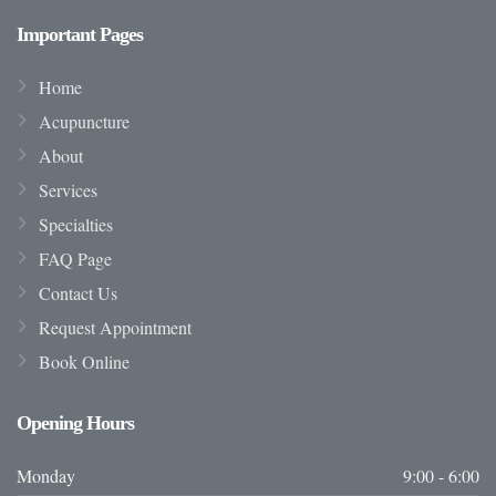
Important
Pages
Home
Acupuncture
About
Services
Specialties
FAQ Page
Contact Us
Request Appointment
Book Online
Opening
Hours
Monday
9:00 - 6:00