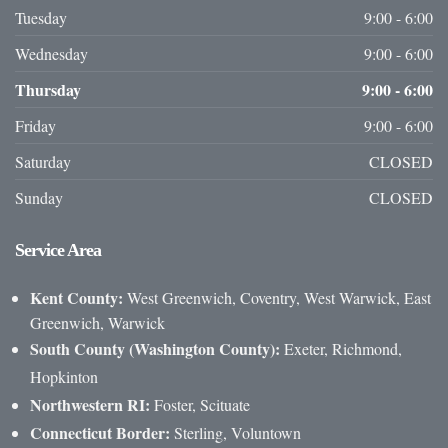
Tuesday
9:00 - 6:00
Wednesday
9:00 - 6:00
Thursday
9:00 - 6:00
Friday
9:00 - 6:00
Saturday
CLOSED
Sunday
CLOSED
Service
Area
Kent County:
West Greenwich, Coventry, West Warwick, East
Greenwich, Warwick
South County (Washington County):
Exeter, Richmond,
Hopkinton
Northwestern RI:
Foster, Scituate
Connecticut Border:
Sterling, Voluntown