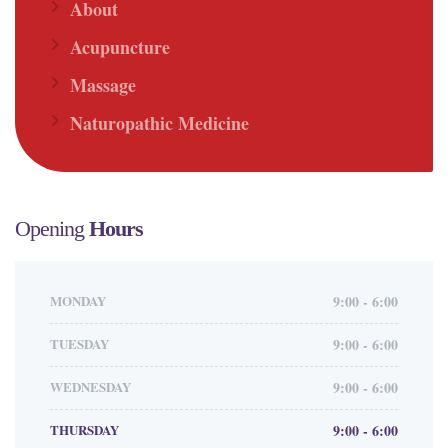
About
Acupuncture
Massage
Naturopathic Medicine
Opening
Hours
MONDAY
9:00 - 6:00
TUESDAY
9:00 - 6:00
WEDNESDAY
9:00 - 6:00
THURSDAY
9:00 - 6:00