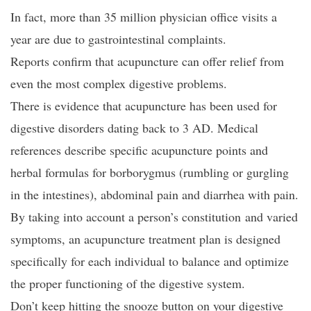
In fact, more than 35 million physician office visits a
year are due to gastrointestinal complaints.
Reports confirm that acupuncture can offer relief from
even the most complex digestive problems.
There is evidence that acupuncture has been used for
digestive disorders dating back to 3 AD. Medical
references describe specific acupuncture points and
herbal formulas for borborygmus (rumbling or gurgling
in the intestines), abdominal pain and diarrhea with pain.
By taking into account a person’s constitution and varied
symptoms, an acupuncture treatment plan is designed
specifically for each individual to balance and optimize
the proper functioning of the digestive system.
Don’t keep hitting the snooze button on your digestive