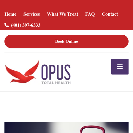
Home
Services
What We Treat
FAQ
Contact
(401) 397-6333
Book Online