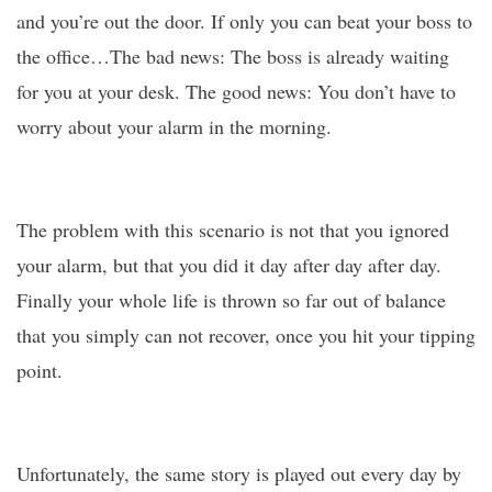
and you’re out the door. If only you can beat your boss to
the office…The bad news: The boss is already waiting
for you at your desk. The good news: You don’t have to
worry about your alarm in the morning.
The problem with this scenario is not that you ignored
your alarm, but that you did it day after day after day.
Finally your whole life is thrown so far out of balance
that you simply can not recover, once you hit your tipping
point.
Unfortunately, the same story is played out every day by