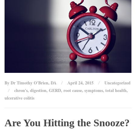
By Dr Timothy O'Brien, DA
April 24, 2015
Uncategorized
chron's
,
digestion
,
GERD
,
root cause
,
symptoms
,
total health
,
ulcerative colitis
Are You Hitting the Snooze?