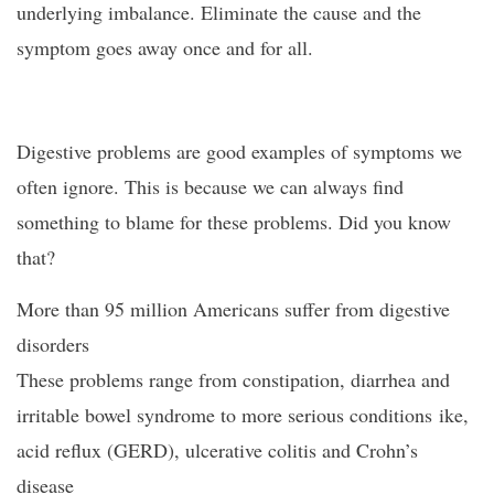
underlying imbalance. Eliminate the cause and the
symptom goes away once and for all.
Digestive problems are good examples of symptoms we
often ignore. This is because we can always find
something to blame for these problems. Did you know
that?
More than 95 million Americans suffer from digestive
disorders
These problems range from constipation, diarrhea and
irritable bowel syndrome to more serious conditions ike,
acid reflux (GERD), ulcerative colitis and Crohn’s
disease