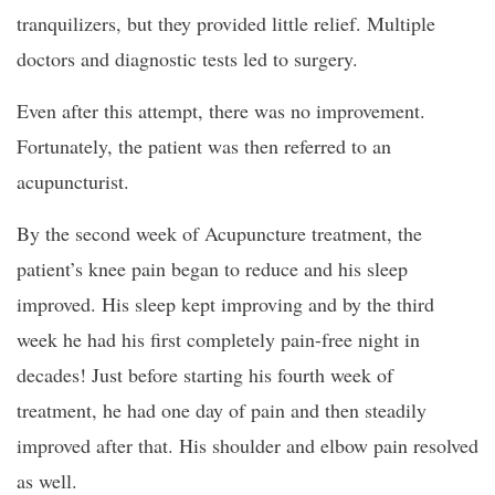
tranquilizers, but they provided little relief. Multiple
doctors and diagnostic tests led to surgery.
Even after this attempt, there was no improvement.
Fortunately, the patient was then referred to an
acupuncturist.
By the second week of Acupuncture treatment, the
patient’s knee pain began to reduce and his sleep
improved. His sleep kept improving and by the third
week he had his first completely pain-free night in
decades! Just before starting his fourth week of
treatment, he had one day of pain and then steadily
improved after that. His shoulder and elbow pain resolved
as well.