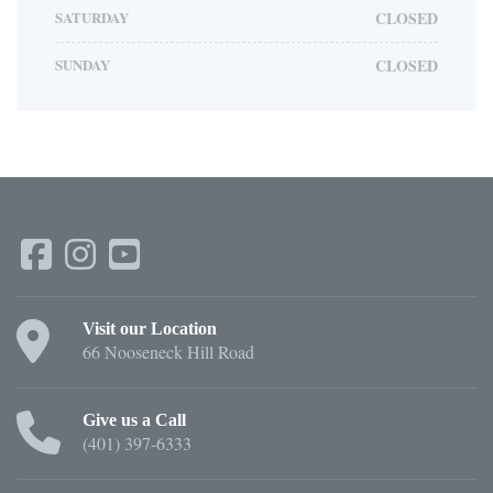
SATURDAY
CLOSED
SUNDAY
CLOSED
Visit our Location
66 Nooseneck Hill Road
Give us a Call
(401) 397-6333