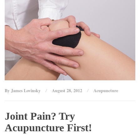
By James Lovinsky
August 28, 2012
Acupuncture
Joint Pain? Try
Acupuncture First!