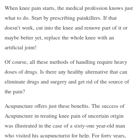
When knee pain starts, the medical profession knows just
what to do. Start by prescribing painkillers. If that
doesn’t work, cut into the knee and remove part of it or
maybe better yet, replace the whole knee with an
artificial joint!
Of course, all these methods of handling require heavy
doses of drugs. Is there any healthy alternative that can
eliminate drugs and surgery and get rid of the source of
the pain?
Acupuncture offers just these benefits. The success of
Acupuncture in treating knee pain of uncertain origin
was illustrated in the case of a sixty-one year-old man
who visited his acupuncturist for help. For forty years,