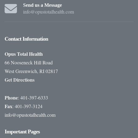
Send us a Message
info@opustotalhealth.com
Contact
Information
Opus Total Health
66 Nooseneck Hill Road
West Greenwich, RI 02817
Get Directions
Phone
: 401-397-6333
Fax
: 401-397-3124
info@opustotalhealth.com
Important
Pages