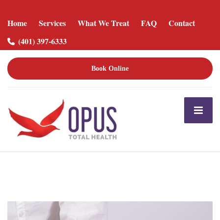
Home
Services
What We Treat
FAQ
Contact
(401) 397-6333
Book Online