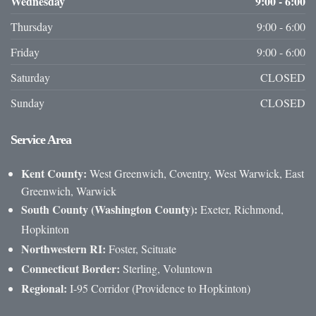
Wednesday
9:00 - 6:00
Thursday
9:00 - 6:00
Friday
9:00 - 6:00
Saturday
CLOSED
Sunday
CLOSED
Service
Area
Kent County:
West Greenwich, Coventry, West Warwick, East
Greenwich, Warwick
South County (Washington County):
Exeter, Richmond,
Hopkinton
Northwestern RI:
Foster, Scituate
Connecticut Border:
Sterling, Voluntown
Regional:
I-95 Corridor (Providence to Hopkinton)