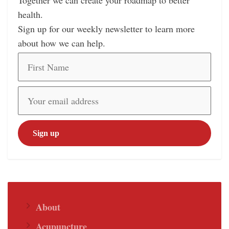
Together we can create your roadmap to better
health.
Sign up for our weekly newsletter to learn more
about how we can help.
About
Acupuncture