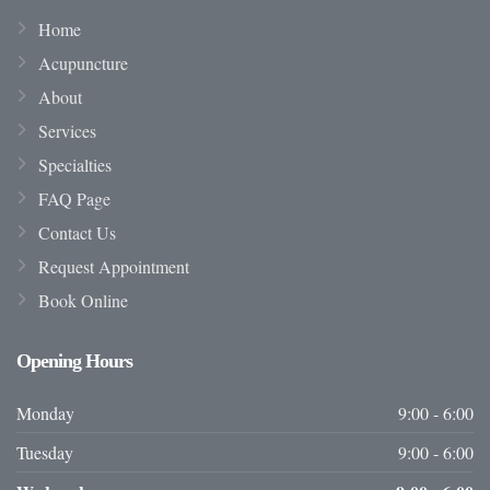
Home
Acupuncture
About
Services
Specialties
FAQ Page
Contact Us
Request Appointment
Book Online
Opening
Hours
Monday
9:00 - 6:00
Tuesday
9:00 - 6:00