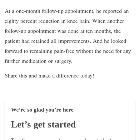
At a one-month follow-up appointment, he reported an
eighty percent reduction in knee pain. When another
follow-up appointment was done at ten months, the
patient had retained all improvements. And he looked
forward to remaining pain-free without the need for any
further medication or surgery.
Share this and make a difference today!
We’re so glad you’re here
Let’s get started