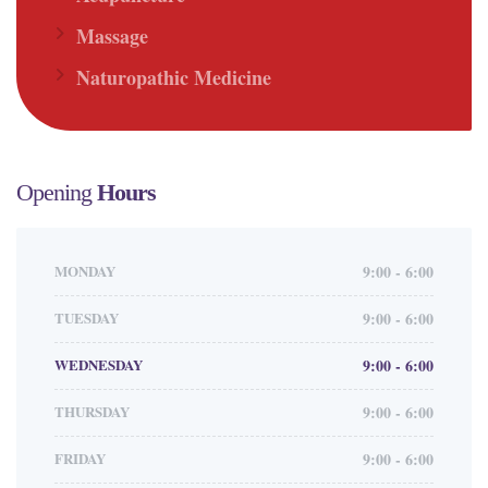
Massage
Naturopathic Medicine
Opening
Hours
MONDAY
9:00 - 6:00
TUESDAY
9:00 - 6:00
WEDNESDAY
9:00 - 6:00
THURSDAY
9:00 - 6:00
FRIDAY
9:00 - 6:00