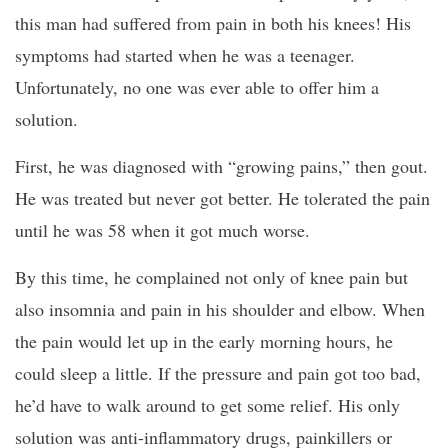
this man had suffered from pain in both his knees! His
symptoms had started when he was a teenager.
Unfortunately, no one was ever able to offer him a
solution.
First, he was diagnosed with “growing pains,” then gout.
He was treated but never got better. He tolerated the pain
until he was 58 when it got much worse.
By this time, he complained not only of knee pain but
also insomnia and pain in his shoulder and elbow. When
the pain would let up in the early morning hours, he
could sleep a little. If the pressure and pain got too bad,
he’d have to walk around to get some relief. His only
solution was anti-inflammatory drugs, painkillers or