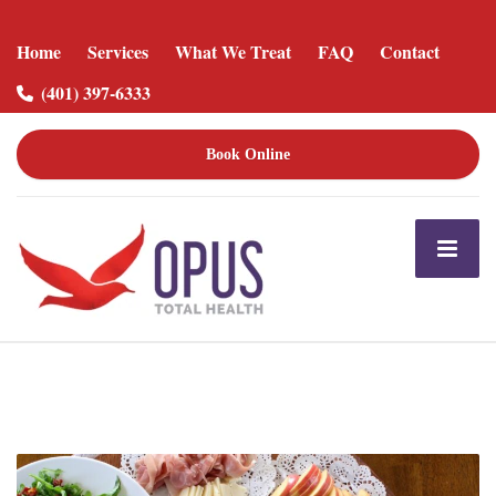
Home
Services
What We Treat
FAQ
Contact
(401) 397-6333
Book Online