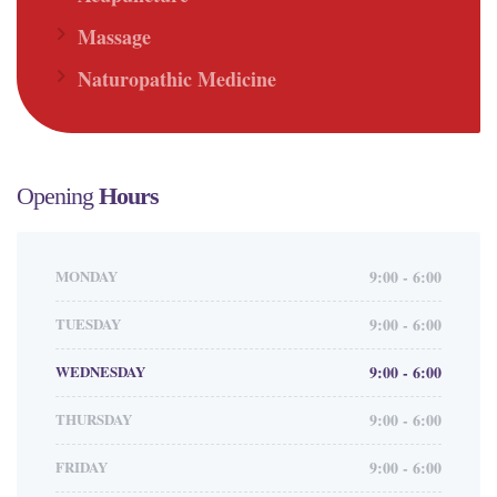
Massage
Naturopathic Medicine
Opening
Hours
MONDAY
9:00 - 6:00
TUESDAY
9:00 - 6:00
WEDNESDAY
9:00 - 6:00
THURSDAY
9:00 - 6:00
FRIDAY
9:00 - 6:00