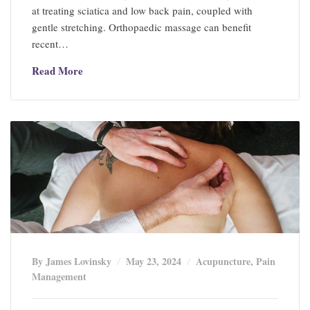
at treating sciatica and low back pain, coupled with
gentle stretching. Orthopaedic massage can benefit
recent…
Read More
By James Lovinsky
May 23, 2024
Acupuncture
,
Pain
Management