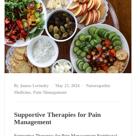
By James Lovinsky
May 23, 2024
Naturopathic
Medicine
,
Pain Management
Supportive Therapies for Pain
Management
Supportive Therapies for Pain Management Nutritional