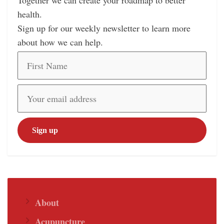
Together we can create your roadmap to better
health.
Sign up for our weekly newsletter to learn more
about how we can help.
About
Acupuncture