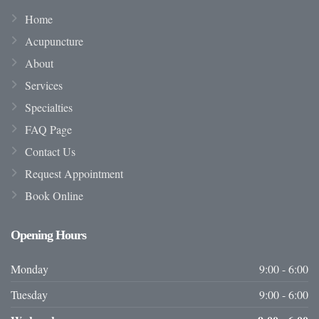
Home
Acupuncture
About
Services
Specialties
FAQ Page
Contact Us
Request Appointment
Book Online
Opening
Hours
Monday
9:00 - 6:00
Tuesday
9:00 - 6:00