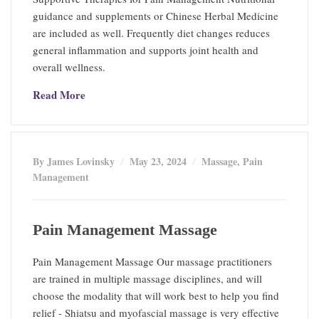
guidance and supplements or Chinese Herbal Medicine
are included as well. Frequently diet changes reduces
general inflammation and supports joint health and
overall wellness.
Read More
By James Lovinsky
May 23, 2024
Massage
,
Pain
Management
Pain Management Massage
Pain Management Massage Our massage practitioners
are trained in multiple massage disciplines, and will
choose the modality that will work best to help you find
relief - Shiatsu and myofascial massage is very effective