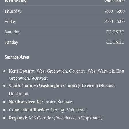
Wednesday
9:00 - 6:00
Thursday
9:00 - 6:00
Friday
9:00 - 6:00
Saturday
CLOSED
Sunday
CLOSED
Service
Area
Kent County:
West Greenwich, Coventry, West Warwick, East
Greenwich, Warwick
South County (Washington County):
Exeter, Richmond,
Hopkinton
Northwestern RI:
Foster, Scituate
Connecticut Border:
Sterling, Voluntown
Regional:
I-95 Corridor (Providence to Hopkinton)