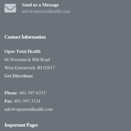
Send us a Message
info@opustotalhealth.com
Contact
Information
Opus Total Health
66 Nooseneck Hill Road
West Greenwich, RI 02817
Get Directions
Phone
: 401-397-6333
Fax
: 401-397-3124
info@opustotalhealth.com
Important
Pages