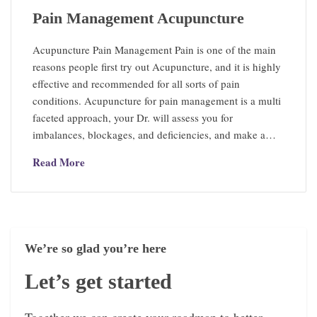
Pain Management Acupuncture
Acupuncture Pain Management Pain is one of the main
reasons people first try out Acupuncture, and it is highly
effective and recommended for all sorts of pain
conditions. Acupuncture for pain management is a multi
faceted approach, your Dr. will assess you for
imbalances, blockages, and deficiencies, and make a…
Read More
We’re so glad you’re here
Let’s get started