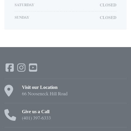
SATURDAY
CLOSED
SUNDAY
CLOSED
Visit our Location
66 Nooseneck Hill Road
Give us a Call
(401) 397-6333